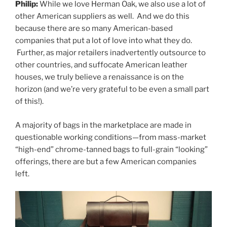
Philip:
While we love Herman Oak, we also use a lot of
other American suppliers as well. And we do this
because there are so many American-based
companies that put a lot of love into what they do.
Further, as major retailers inadvertently outsource to
other countries, and suffocate American leather
houses, we truly believe a renaissance is on the
horizon (and we’re very grateful to be even a small part
of this!).
A majority of bags in the marketplace are made in
questionable working conditions—from mass-market
“high-end” chrome-tanned bags to full-grain “looking”
offerings, there are but a few American companies
left.