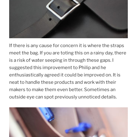
If there is any cause for concern it is where the straps
meet the bag. If you are toting this on a rainy day, there
is a risk of water seeping in through these gaps. I
suggested this improvement to Philip and he
enthusiastically agreed it could be improved on. It is
neat to handle these products and work with their
makers to make them even better. Sometimes an
outside eye can spot previously unnoticed details.