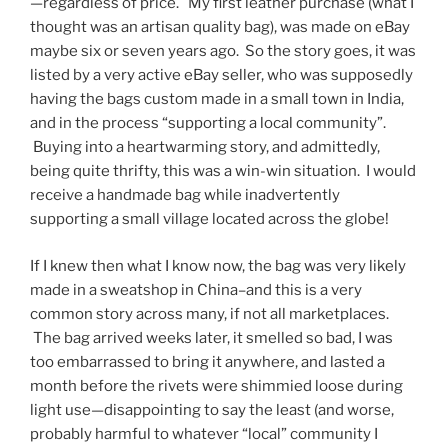
—regardless of price. My first leather purchase (what I
thought was an artisan quality bag), was made on eBay
maybe six or seven years ago. So the story goes, it was
listed by a very active eBay seller, who was supposedly
having the bags custom made in a small town in India,
and in the process “supporting a local community”.
Buying into a heartwarming story, and admittedly,
being quite thrifty, this was a win-win situation. I would
receive a handmade bag while inadvertently
supporting a small village located across the globe!
If I knew then what I know now, the bag was very likely
made in a sweatshop in China–and this is a very
common story across many, if not all marketplaces.
The bag arrived weeks later, it smelled so bad, I was
too embarrassed to bring it anywhere, and lasted a
month before the rivets were shimmied loose during
light use—disappointing to say the least (and worse,
probably harmful to whatever “local” community I