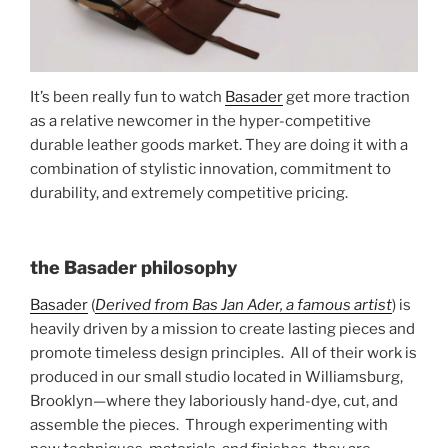
o
o
k
It’s been really fun to watch
Basader
get more traction
as a relative newcomer in the hyper-competitive
durable leather goods market. They are doing it with a
combination of stylistic innovation, commitment to
durability, and extremely competitive pricing.
the Basader philosophy
Basader
(
Derived from Bas Jan Ader, a famous artist
) is
heavily driven by a mission to create lasting pieces and
promote timeless design principles. All of their work is
produced in our small studio located in Williamsburg,
Brooklyn—where they laboriously hand-dye, cut, and
assemble the pieces. Through experimenting with