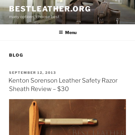
Skip
BESTLEATHER.ORG
to
many options, choose best
content
Menu
BLOG
POSTED
SEPTEMBER 12, 2013
ON
Kenton Sorenson Leather Safety Razor
Sheath Review – $30