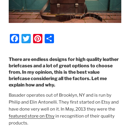
F
T
Pi
S
a
w
nt
h
c
itt
er
ar
There are endless designs for high quality leather
e
er
e
e
briefcases and a lot of great options to choose
from. In my opinion, this is the best value
b
st
briefcase considering all the factors. Let me
o
explain how and why.
o
Basader operates out of Brooklyn, NY and is run by
k
Philip and Elin Antonelli. They first started on Etsy and
have done very well on it. In May, 2013 they were the
featured store on Etsy
in recognition of their quality
products.