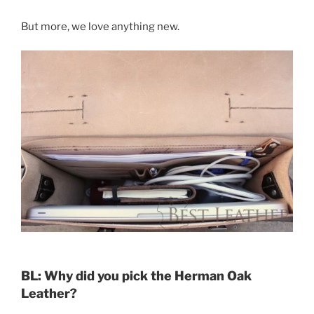
But more, we love anything new.
BL: Why did you pick the Herman Oak
Leather?