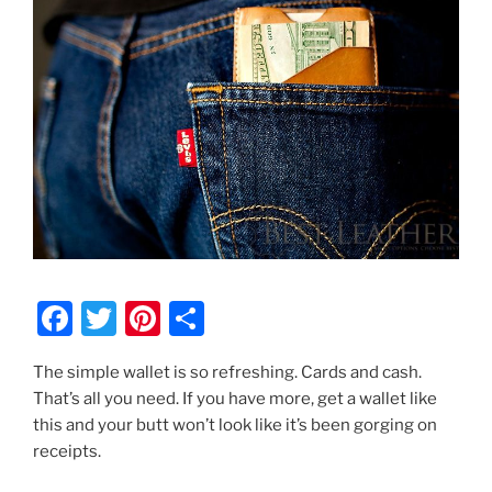
F
T
Pi
S
a
w
nt
h
The simple wallet is so refreshing. Cards and cash.
c
itt
er
ar
That’s all you need. If you have more, get a wallet like
e
er
e
e
this and your butt won’t look like it’s been gorging on
b
st
receipts.