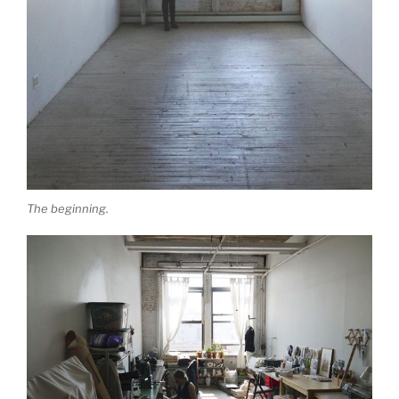
The beginning.