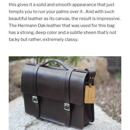
this gives it a solid and smooth appearance that just
tempts you to run your palms over it . And with such
beautiful leather as its canvas, the result is impressive.
The Hermann Oak leather that was used for this bag
has a strong, deep color and a subtle sheen that’s not
tacky but rather, extremely classy.