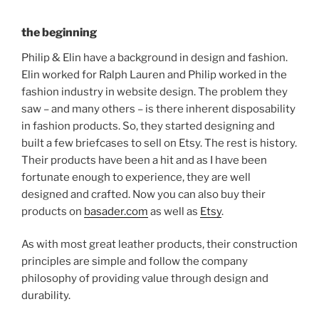
the beginning
Philip & Elin have a background in design and fashion.
Elin worked for Ralph Lauren and Philip worked in the
fashion industry in website design. The problem they
saw – and many others – is there inherent disposability
in fashion products. So, they started designing and
built a few briefcases to sell on Etsy. The rest is history.
Their products have been a hit and as I have been
fortunate enough to experience, they are well
designed and crafted. Now you can also buy their
products on
basader.com
as well as
Etsy
.
As with most great leather products, their construction
principles are simple and follow the company
philosophy of providing value through design and
durability.