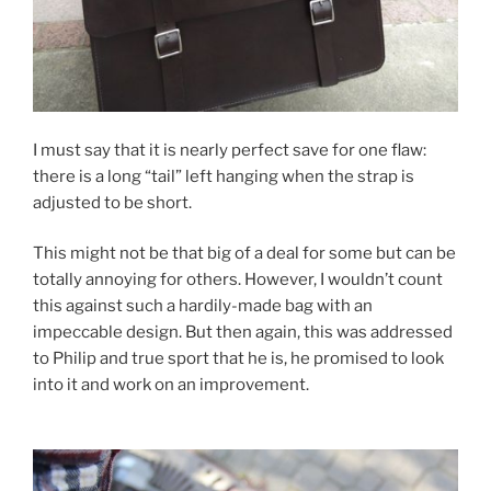
I must say that it is nearly perfect save for one flaw:
there is a long “tail” left hanging when the strap is
adjusted to be short.
This might not be that big of a deal for some but can be
totally annoying for others. However, I wouldn’t count
this against such a hardily-made bag with an
impeccable design. But then again, this was addressed
to Philip and true sport that he is, he promised to look
into it and work on an improvement.