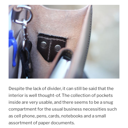
Despite the lack of divider, it can still be said that the
interior is well thought-of. The collection of pockets
inside are very usable, and there seems to be a snug
compartment for the usual business necessities such
as cell phone, pens, cards, notebooks and a small
assortment of paper documents.