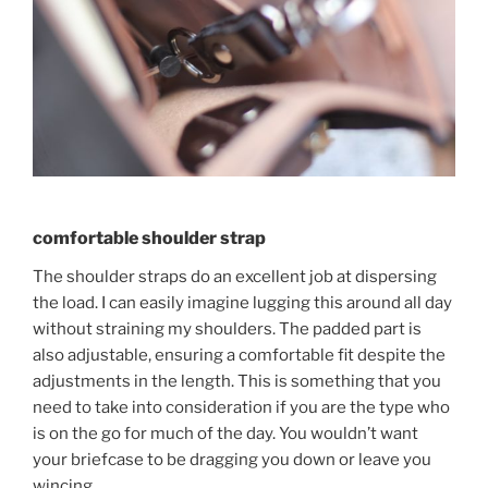
comfortable shoulder strap
The shoulder straps do an excellent job at dispersing
the load. I can easily imagine lugging this around all day
without straining my shoulders. The padded part is
also adjustable, ensuring a comfortable fit despite the
adjustments in the length. This is something that you
need to take into consideration if you are the type who
is on the go for much of the day. You wouldn’t want
your briefcase to be dragging you down or leave you
wincing.