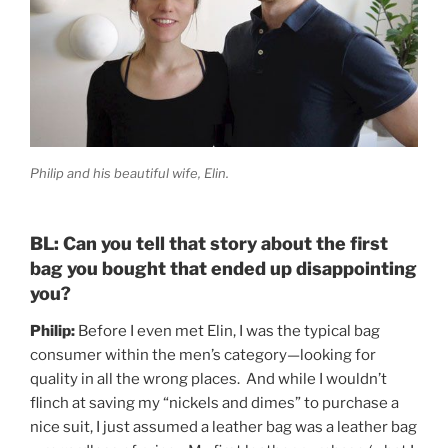
Philip and his beautiful wife, Elin.
BL: Can you tell that story about the first
bag you bought that ended up disappointing
you?
Philip:
Before I even met Elin, I was the typical bag
consumer within the men’s category—looking for
quality in all the wrong places. And while I wouldn’t
flinch at saving my “nickels and dimes” to purchase a
nice suit, I just assumed a leather bag was a leather bag