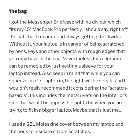
the bag
I got the Messenger Briefcase with no divider which
fits my 15″ MacBook Pro perfectly. I should say, right off
the bat, that I recommend always getting the divider.
Without it, your laptop is in danger of being scratched
by pens, keys and other objects with rough edges that
you may have in the bag. Nevertheless,this dilemma
can be remedied by just getting a sleeve for your
laptop instead. Also keep in mind that while you can
squeeze in a 17” laptop in, the tight will be very fit and I
wouldn’t really recommend it considering the “scratch-
hazards”; this includes the metal rivets on the interior’s
side that would be impossible not to hit when you are
trying to fit in a bigger laptop. Maybe that is just me…
I used a SBL Moleskine cover between my laptop and
the pens to insulate it from scratches.