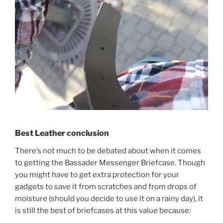
Best Leather conclusion
There’s not much to be debated about when it comes
to getting the Bassader Messenger Briefcase. Though
you might have to get extra protection for your
gadgets to save it from scratches and from drops of
moisture (should you decide to use it on a rainy day), it
is still the best of briefcases at this value because: