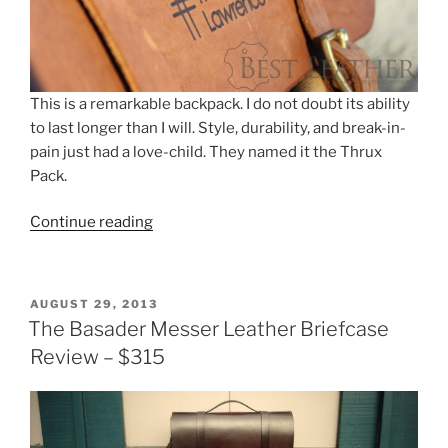
e
er
e
e
b
st
o
o
This is a remarkable backpack. I do not doubt its ability
to last longer than I will. Style, durability, and break-in-
k
pain just had a love-child. They named it the Thrux
Pack.
“The
Continue reading
Thrux
Pack
–
POSTED
AUGUST 29, 2013
Canvas
ON
The Basader Messer Leather Briefcase
and
Review – $315
Leather
Backpack
–
$480”