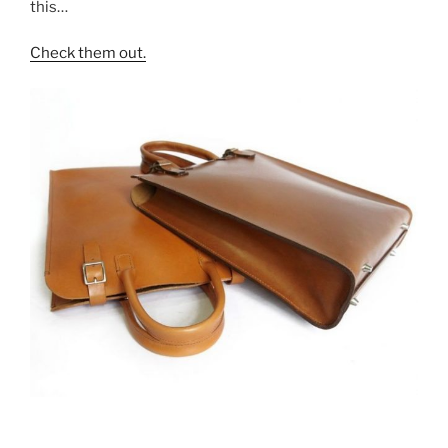
this…
Check them out.