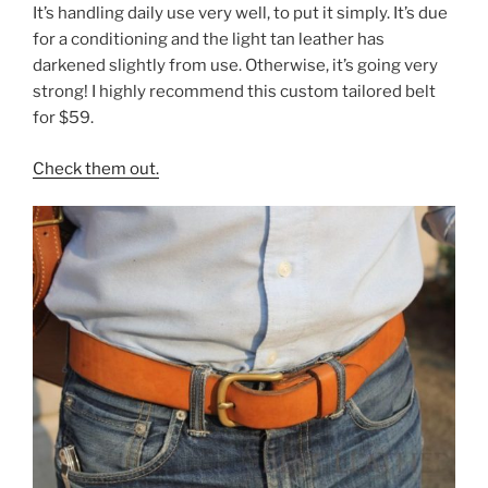
b
st
It’s handling daily use very well, to put it simply. It’s due
for a conditioning and the light tan leather has
o
darkened slightly from use. Otherwise, it’s going very
o
strong! I highly recommend this custom tailored belt
k
for $59.
Check them out.