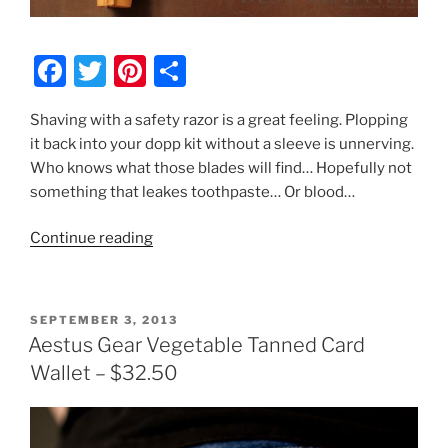
F
T
Pi
S
a
w
nt
h
Shaving with a safety razor is a great feeling. Plopping
c
itt
er
ar
it back into your dopp kit without a sleeve is unnerving.
e
er
e
e
Who knows what those blades will find… Hopefully not
b
st
something that leakes toothpaste… Or blood…
o
“Kenton
Continue reading
o
Sorenson
k
Leather
Safety
POSTED
SEPTEMBER 3, 2013
Razor
ON
Aestus Gear Vegetable Tanned Card
Sheath
Wallet – $32.50
Review
–
$30”