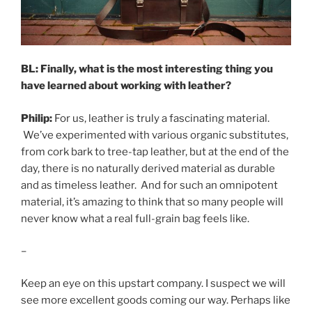
BL: Finally, what is the most interesting thing you
have learned about working with leather?
Philip:
For us, leather is truly a fascinating material.
We’ve experimented with various organic substitutes,
from cork bark to tree-tap leather, but at the end of the
day, there is no naturally derived material as durable
and as timeless leather. And for such an omnipotent
material, it’s amazing to think that so many people will
never know what a real full-grain bag feels like.
–
Keep an eye on this upstart company. I suspect we will
see more excellent goods coming our way. Perhaps like