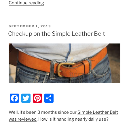
o
“Aestus
Continue reading
o
Gear
k
Vegetable
Tanned
POSTED
SEPTEMBER 1, 2013
Card
ON
Checkup on the Simple Leather Belt
Wallet
–
$32.50”
F
T
Pi
S
a
w
nt
h
Well, it’s been 3 months since our
Simple Leather Belt
c
itt
er
ar
was reviewed
. How is it handling nearly daily use?
e
er
e
e