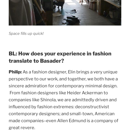
Space fills up quick!
BL: How does your experience in fashion
translate to Basader?
Philip:
As a fashion designer, Elin brings a very unique
perspective to our work, and together, we both have a
sincere admiration for contemporary minimal design.
From fashion designers like Heider Ackerman to
companies like Shinola, we are admittedly driven and
influenced by fashion extremes: deconstructivist
contemporary designers; and small-town, American
made companies–even Allen Edmund is a company of
great revere.