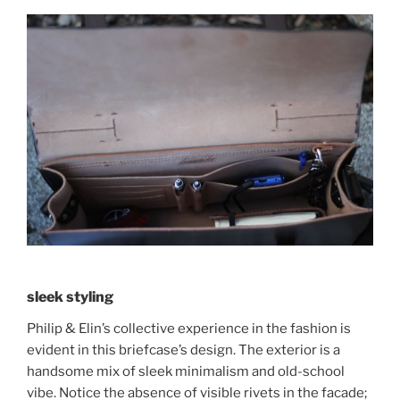
sleek styling
Philip & Elin’s collective experience in the fashion is
evident in this briefcase’s design. The exterior is a
handsome mix of sleek minimalism and old-school
vibe. Notice the absence of visible rivets in the facade;