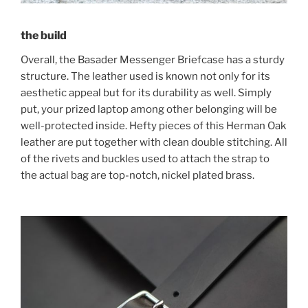
the build
Overall, the Basader Messenger Briefcase has a sturdy
structure. The leather used is known not only for its
aesthetic appeal but for its durability as well. Simply
put, your prized laptop among other belonging will be
well-protected inside. Hefty pieces of this Herman Oak
leather are put together with clean double stitching. All
of the rivets and buckles used to attach the strap to
the actual bag are top-notch, nickel plated brass.