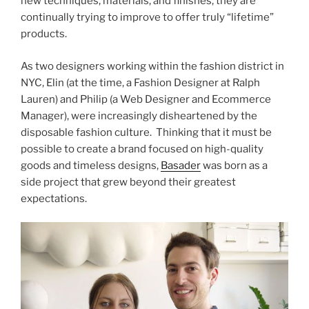
new techniques, materials, and finishes, they are
continually trying to improve to offer truly “lifetime”
products.
As two designers working within the fashion district in
NYC, Elin (at the time, a Fashion Designer at Ralph
Lauren) and Philip (a Web Designer and Ecommerce
Manager), were increasingly disheartened by the
disposable fashion culture. Thinking that it must be
possible to create a brand focused on high-quality
goods and timeless designs,
Basader
was born as a
side project that grew beyond their greatest
expectations.