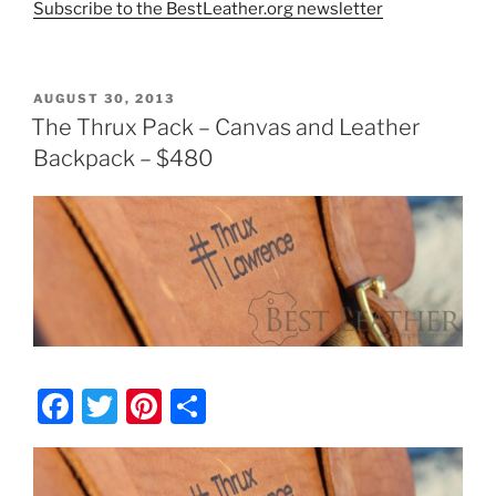
Subscribe to the BestLeather.org newsletter
POSTED
AUGUST 30, 2013
ON
The Thrux Pack – Canvas and Leather
Backpack – $480
F
T
Pi
S
a
w
nt
h
c
itt
er
ar