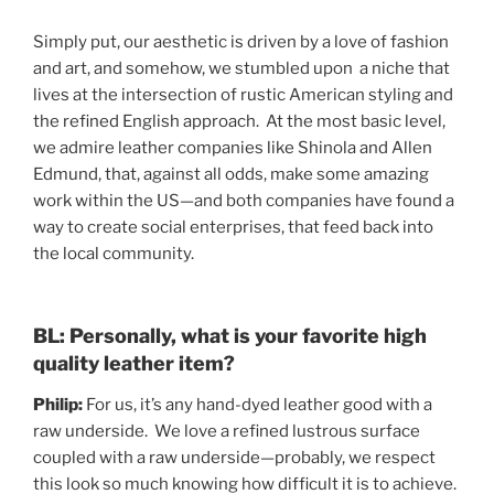
Simply put, our aesthetic is driven by a love of fashion
and art, and somehow, we stumbled upon a niche that
lives at the intersection of rustic American styling and
the refined English approach. At the most basic level,
we admire leather companies like Shinola and Allen
Edmund, that, against all odds, make some amazing
work within the US—and both companies have found a
way to create social enterprises, that feed back into
the local community.
BL: Personally, what is your favorite high
quality leather item?
Philip:
For us, it’s any hand-dyed leather good with a
raw underside. We love a refined lustrous surface
coupled with a raw underside—probably, we respect
this look so much knowing how difficult it is to achieve.