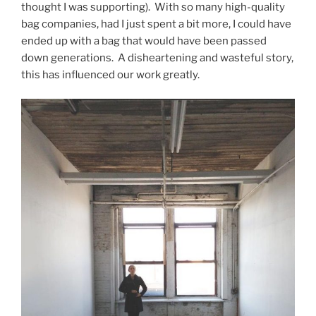
thought I was supporting). With so many high-quality
bag companies, had I just spent a bit more, I could have
ended up with a bag that would have been passed
down generations. A disheartening and wasteful story,
this has influenced our work greatly.