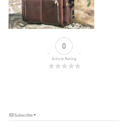
o
o
k
0
Article Rating
Subscribe