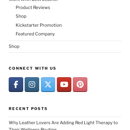
Product Reviews
Shop
Kickstarter Promotion
Featured Company
Shop
CONNECT WITH US
RECENT POSTS
Why Leather Lovers Are Adding Red Light Therapy to
Their Wellness Routine