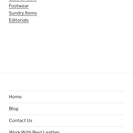
Footwear
Sundry Items
Editorials
Home
Blog
Contact Us
Work With Best Leather