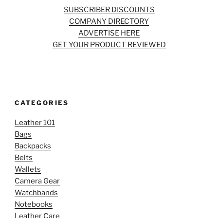
SUBSCRIBER DISCOUNTS
COMPANY DIRECTORY
ADVERTISE HERE
GET YOUR PRODUCT REVIEWED
CATEGORIES
Leather 101
Bags
Backpacks
Belts
Wallets
Camera Gear
Watchbands
Notebooks
Leather Care