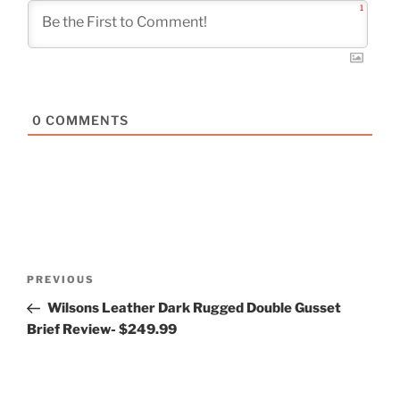
1
0
COMMENTS
Post
Previous
PREVIOUS
navigation
Post
Wilsons Leather Dark Rugged Double Gusset
Brief Review- $249.99