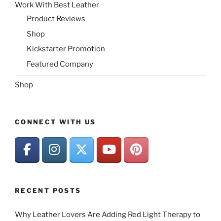
Work With Best Leather
Product Reviews
Shop
Kickstarter Promotion
Featured Company
Shop
CONNECT WITH US
RECENT POSTS
Why Leather Lovers Are Adding Red Light Therapy to