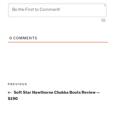
1
0
COMMENTS
Post
Previous
PREVIOUS
navigation
Post
Soft Star Hawthorne Chukka Boots Review —
$190