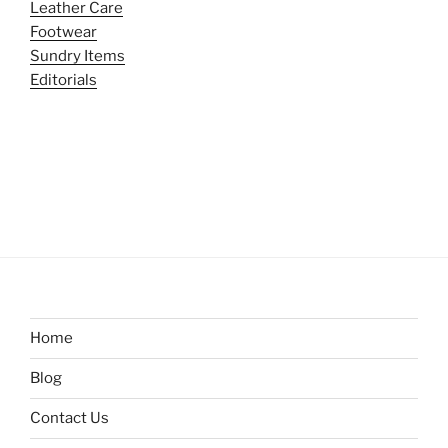
Leather Care
Footwear
Sundry Items
Editorials
Home
Blog
Contact Us