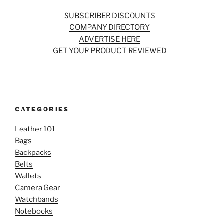
SUBSCRIBER DISCOUNTS
COMPANY DIRECTORY
ADVERTISE HERE
GET YOUR PRODUCT REVIEWED
CATEGORIES
Leather 101
Bags
Backpacks
Belts
Wallets
Camera Gear
Watchbands
Notebooks