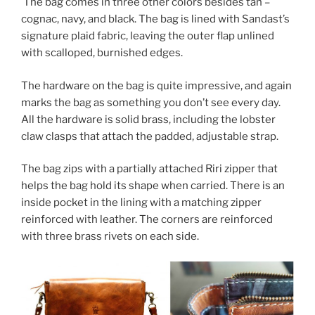
The bag comes in three other colors besides tan –
cognac, navy, and black. The bag is lined with Sandast’s
signature plaid fabric, leaving the outer flap unlined
with scalloped, burnished edges.
The hardware on the bag is quite impressive, and again
marks the bag as something you don’t see every day.
All the hardware is solid brass, including the lobster
claw clasps that attach the padded, adjustable strap.
The bag zips with a partially attached Riri zipper that
helps the bag hold its shape when carried. There is an
inside pocket in the lining with a matching zipper
reinforced with leather. The corners are reinforced
with three brass rivets on each side.