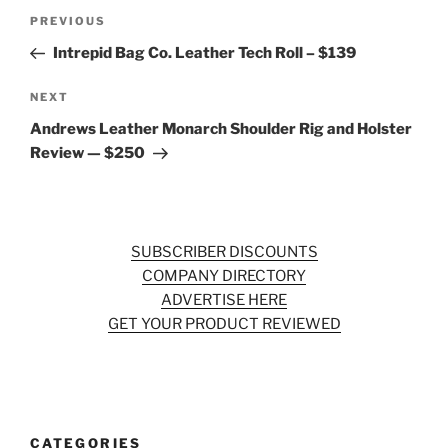
Post
Previous
PREVIOUS
navigation
Post
Intrepid Bag Co. Leather Tech Roll – $139
Next
NEXT
Post
Andrews Leather Monarch Shoulder Rig and Holster
Review — $250
SUBSCRIBER DISCOUNTS
COMPANY DIRECTORY
ADVERTISE HERE
GET YOUR PRODUCT REVIEWED
CATEGORIES