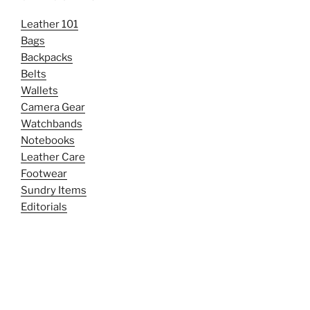
Leather 101
Bags
Backpacks
Belts
Wallets
Camera Gear
Watchbands
Notebooks
Leather Care
Footwear
Sundry Items
Editorials