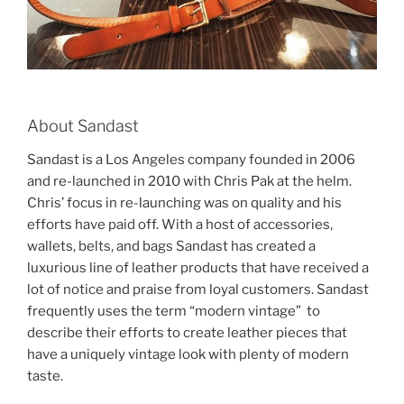
About Sandast
Sandast is a Los Angeles company founded in 2006
and re-launched in 2010 with Chris Pak at the helm.
Chris’ focus in re-launching was on quality and his
efforts have paid off. With a host of accessories,
wallets, belts, and bags Sandast has created a
luxurious line of leather products that have received a
lot of notice and praise from loyal customers. Sandast
frequently uses the term “modern vintage” to
describe their efforts to create leather pieces that
have a uniquely vintage look with plenty of modern
taste.