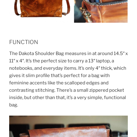
FUNCTION
The Dakota Shoulder Bag measures in at around 14.5″ x
11″ x 4″. It’s the perfect size to carry a 13″ laptop, a
notebooks, and everyday items. It’s only 4″ thick, which
gives it slim profile that’s perfect for a bag with
feminine accents like the scalloped edges and
contrasting stitching. There’s a small zippered pocket
inside, but other than that, it’s a very simple, functional
bag.