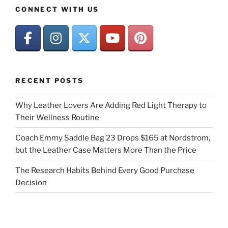
CONNECT WITH US
RECENT POSTS
Why Leather Lovers Are Adding Red Light Therapy to
Their Wellness Routine
Coach Emmy Saddle Bag 23 Drops $165 at Nordstrom,
but the Leather Case Matters More Than the Price
The Research Habits Behind Every Good Purchase
Decision