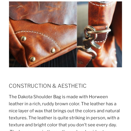
CONSTRUCTION & AESTHETIC
The Dakota Shoulder Bag is made with Horween
leather in a rich, ruddy brown color. The leather has a
nice layer of wax that brings out the colors and natural
textures. The leather is quite striking in person, with a
texture and bright color that you don’t see every day.