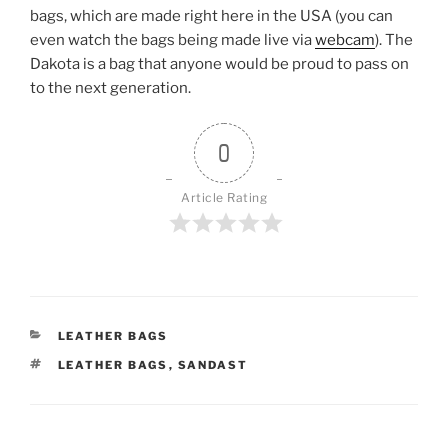
bags, which are made right here in the USA (you can
even watch the bags being made live via
webcam
). The
Dakota is a bag that anyone would be proud to pass on
to the next generation.
0
Article Rating
CATEGORIES
LEATHER BAGS
TAGS
LEATHER BAGS
,
SANDAST