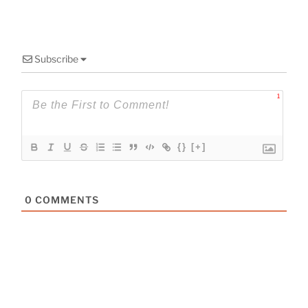
Subscribe
1
{}
[+]
0
COMMENTS