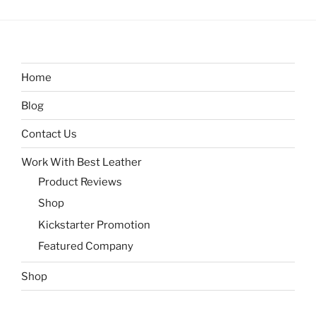
Home
Blog
Contact Us
Work With Best Leather
Product Reviews
Shop
Kickstarter Promotion
Featured Company
Shop