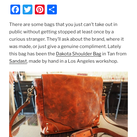
F
T
Pi
S
a
w
nt
h
There are some bags that you just can’t take out in
c
itt
er
ar
public without getting stopped at least once by a
e
er
e
e
curious stranger. They’ll ask about the brand, where it
b
st
was made, or just give a genuine compliment. Lately
this bag has been the
Dakota Shoulder Bag
in Tan from
o
Sandast
, made by hand in a Los Angeles workshop.
o
k