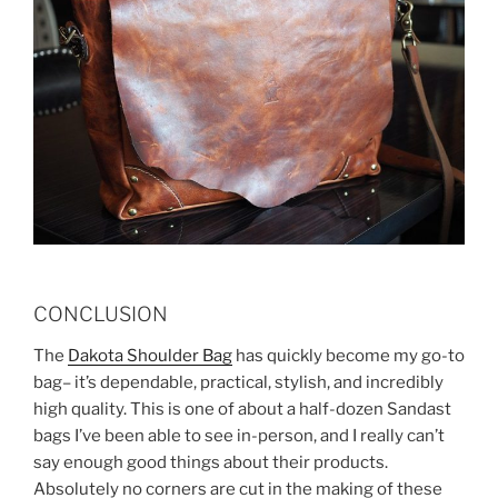
CONCLUSION
The
Dakota Shoulder Bag
has quickly become my go-to
bag– it’s dependable, practical, stylish, and incredibly
high quality. This is one of about a half-dozen Sandast
bags I’ve been able to see in-person, and I really can’t
say enough good things about their products.
Absolutely no corners are cut in the making of these