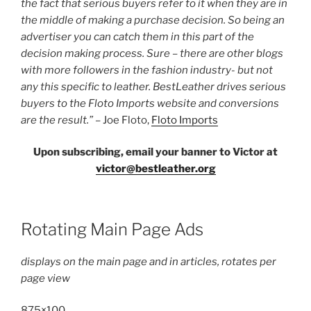
the fact that serious buyers refer to it when they are in
the middle of making a purchase decision. So being an
advertiser you can catch them in this part of the
decision making process. Sure – there are other blogs
with more followers in the fashion industry- but not
any this specific to leather. BestLeather drives serious
buyers to the Floto Imports website and conversions
are the result.”
– Joe Floto,
Floto Imports
Upon subscribing, email your banner to Victor at
victor@bestleather.org
Rotating Main Page Ads
displays on the main page and in articles, rotates per
page view
875×100