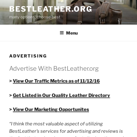
Skip
BESTLEATHER.ORG
to
many options, choose best
content
Menu
ADVERTISING
Advertise With BestLeather.org
>
View Our Traffic Metrics as of 11/12/16
>
Get Listed in Our Quality Leather Directory
>
View Our Marketing Opportunites
“I think the most valuable aspect of utilizing
BestLeather’s services for advertising and reviews is