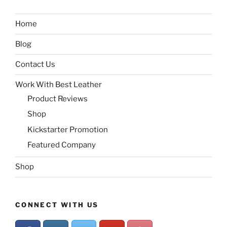
Home
Blog
Contact Us
Work With Best Leather
Product Reviews
Shop
Kickstarter Promotion
Featured Company
Shop
CONNECT WITH US