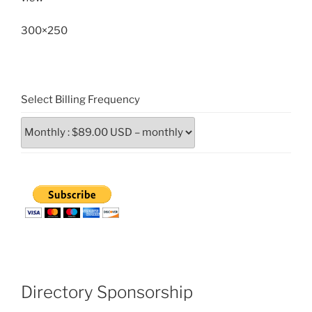
300×250
Select Billing Frequency
Directory Sponsorship