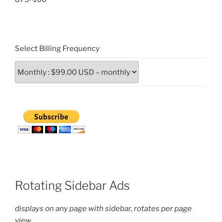
Select Billing Frequency
Rotating Sidebar Ads
displays on any page with sidebar, rotates per page
view