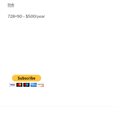
link
728×90 – $500/year