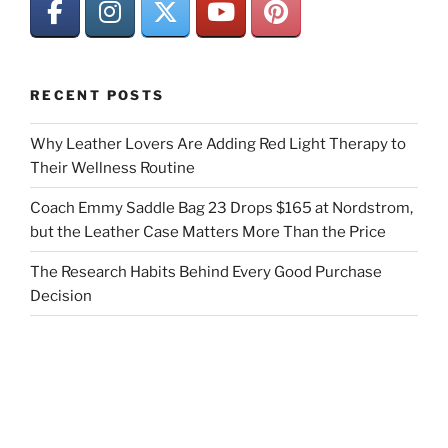
RECENT POSTS
Why Leather Lovers Are Adding Red Light Therapy to
Their Wellness Routine
Coach Emmy Saddle Bag 23 Drops $165 at Nordstrom,
but the Leather Case Matters More Than the Price
The Research Habits Behind Every Good Purchase
Decision