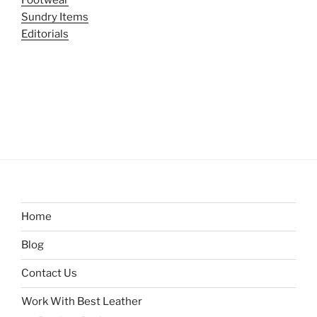
Sundry Items
Editorials
Home
Blog
Contact Us
Work With Best Leather