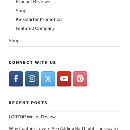
Product Reviews
Shop
Kickstarter Promotion
Featured Company
Shop
CONNECT WITH US
RECENT POSTS
LORZOR Wallet Review
Why Leather Lovers Are Adding Red Light Therapy to