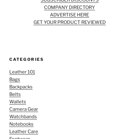
SUBSCRIBER DISCOUNTS
COMPANY DIRECTORY
ADVERTISE HERE
GET YOUR PRODUCT REVIEWED
CATEGORIES
Leather 101
Bags
Backpacks
Belts
Wallets
Camera Gear
Watchbands
Notebooks
Leather Care
Footwear