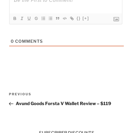
{}
[+]
0
COMMENTS
Post
Previous
PREVIOUS
navigation
Post
Avund Goods Forsta V Wallet Review – $119