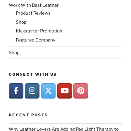
Work With Best Leather
Product Reviews
Shop
Kickstarter Promotion
Featured Company
Shop
CONNECT WITH US
RECENT POSTS
Why Leather Lovers Are Adding Red Light Therapy to