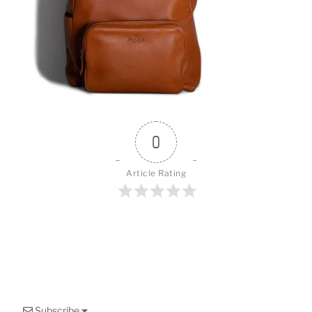
o
k
0
Article Rating
Subscribe