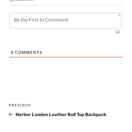
1
0
COMMENTS
Post
Previous
PREVIOUS
navigation
Post
Harbor London Leather Roll Top Backpack