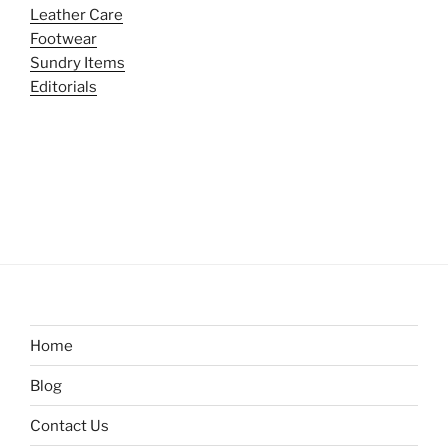
Leather Care
Footwear
Sundry Items
Editorials
Home
Blog
Contact Us