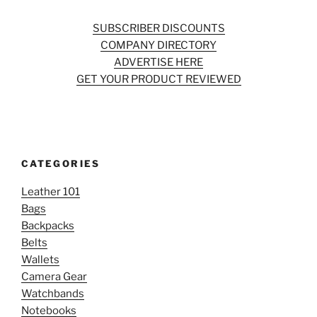
SUBSCRIBER DISCOUNTS
COMPANY DIRECTORY
ADVERTISE HERE
GET YOUR PRODUCT REVIEWED
CATEGORIES
Leather 101
Bags
Backpacks
Belts
Wallets
Camera Gear
Watchbands
Notebooks